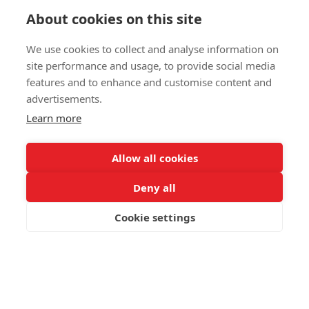
Up to two volume drops per sortie with rapid turnaround —
About cookies on this site
maximising retardant delivered per flight hour
We use cookies to collect and analyse information on
site performance and usage, to provide social media
Mission
features and to enhance and customise content and
advertisements.
Capabilities
Learn more
Allow all cookies
The C-27J Spartan is operational/on order across nearly
20 countries, with over 250,000 flight hours logged
Deny all
worldwide. The addition of MAFFS transforms a versatile
tactical airlifter into a formidable airborne firefighter.
Cookie settings
Request Brochure