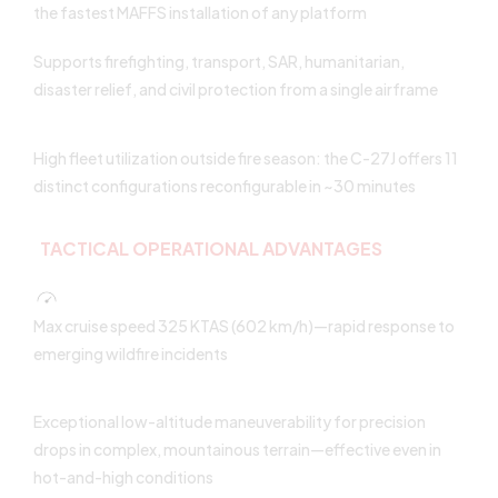
the fastest MAFFS installation of any platform
Supports firefighting, transport, SAR, humanitarian,
disaster relief, and civil protection from a single airframe
High fleet utilization outside fire season: the C-27J offers 11
distinct configurations reconfigurable in ~30 minutes
TACTICAL OPERATIONAL ADVANTAGES
Max cruise speed 325 KTAS (602 km/h)—rapid response to
emerging wildfire incidents
Exceptional low-altitude maneuverability for precision
drops in complex, mountainous terrain—effective even in
hot-and-high conditions