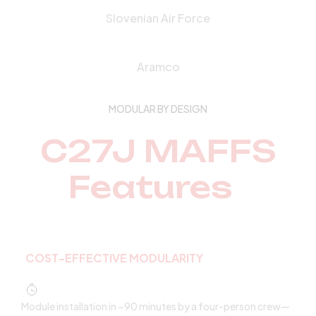
Slovenian Air Force
Aramco
MODULAR BY DESIGN
C27J MAFFS
Features
COST-EFFECTIVE MODULARITY
Module installation in ~90 minutes by a four-person crew—