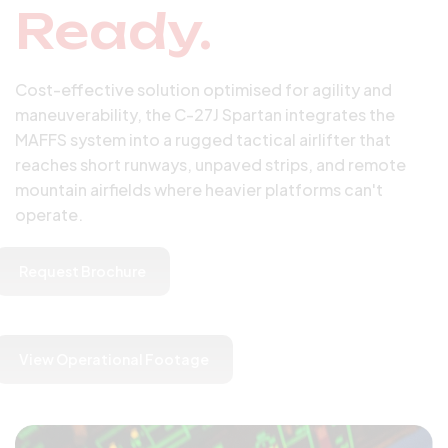
Ready.
Cost-effective solution optimised for agility and
maneuverability, the C-27J Spartan integrates the
MAFFS system into a rugged tactical airlifter that
reaches short runways, unpaved strips, and remote
mountain airfields where heavier platforms can't
operate.
Request Brochure
View Operational Footage