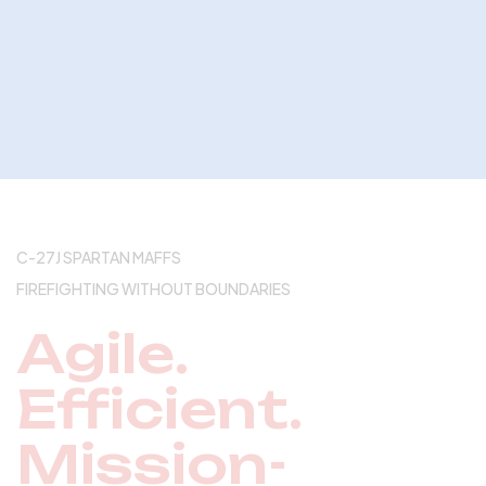
C-27J SPARTAN MAFFS
FIREFIGHTING WITHOUT BOUNDARIES
Agile.
Efficient.
Mission-