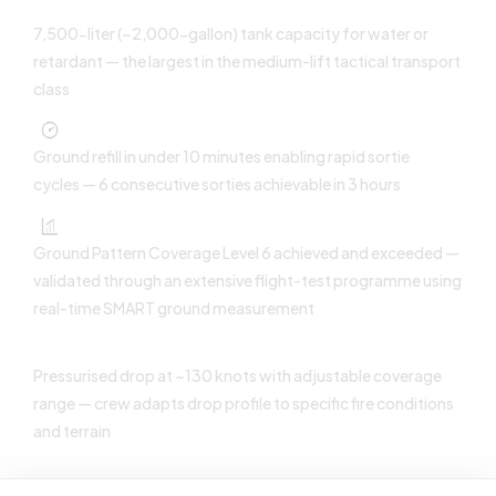
7,500-liter (~2,000-gallon) tank capacity for water or
retardant — the largest in the medium-lift tactical transport
class
Ground refill in under 10 minutes enabling rapid sortie
cycles — 6 consecutive sorties achievable in 3 hours
Ground Pattern Coverage Level 6 achieved and exceeded —
validated through an extensive flight-test programme using
real-time SMART ground measurement
Pressurised drop at ~130 knots with adjustable coverage
range — crew adapts drop profile to specific fire conditions
and terrain