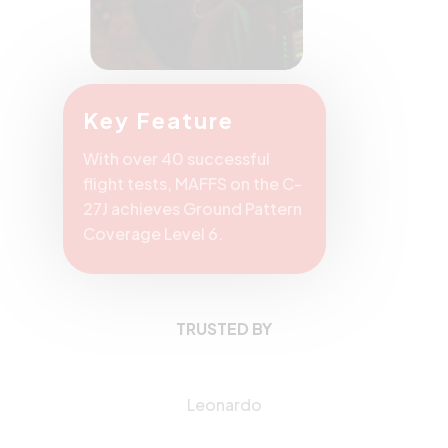
Key Feature
With over 40 successful
flight tests, MAFFS on the C-
27J achieves Ground Pattern
Coverage Level 6.
TRUSTED BY
Leonardo