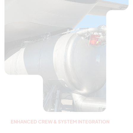
ENHANCED CREW & SYSTEM INTEGRATION