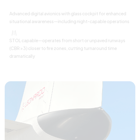
Advanced digital avionics with glass cockpit for enhanced
situational awareness—including night-capable operations
STOL capable—operates from short or unpaved runways
(CBR >3) closer to fire zones, cutting turnaround time
dramatically